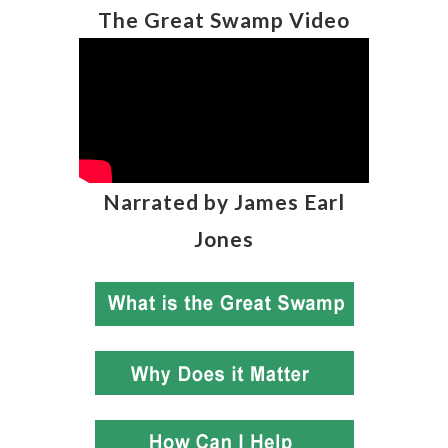
The Great Swamp Video
Narrated by James Earl
Jones