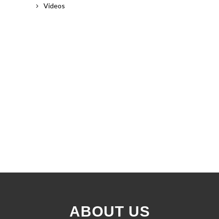
Videos
ABOUT US