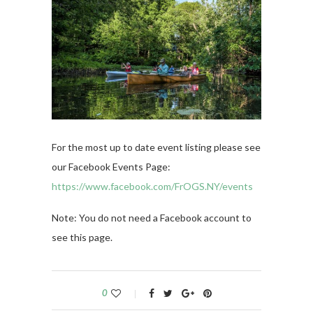
For the most up to date event listing please see
our Facebook Events Page:
https://www.facebook.com/FrOGS.NY/events
Note: You do not need a Facebook account to
see this page.
0