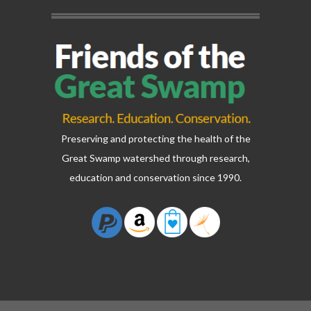
Preserving and protecting the health of the
Great Swamp watershed through research,
education and conservation since 1990.