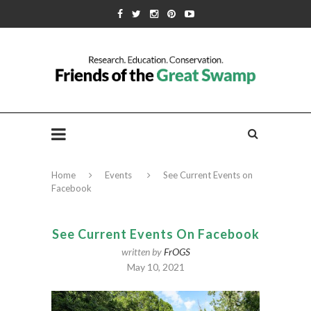
Home
Events
See Current Events on
Facebook
See Current Events On Facebook
written by
FrOGS
May 10, 2021