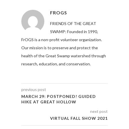
FROGS
FRIENDS OF THE GREAT
SWAMP: Founded in 1990,
FrOGS is a non-profit volunteer organization.
Our mission is to preserve and protect the
health of the Great Swamp watershed through
research, education, and conservation.
previous post
MARCH 29: POSTPONED! GUIDED
HIKE AT GREAT HOLLOW
next post
VIRTUAL FALL SHOW 2021