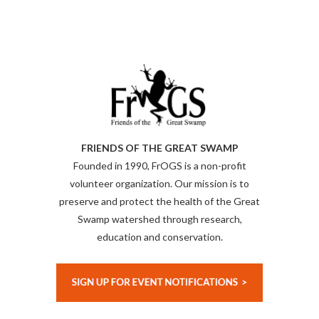
FRIENDS OF THE GREAT SWAMP
Founded in 1990, FrOGS is a non-profit
volunteer organization. Our mission is to
preserve and protect the health of the Great
Swamp watershed through research,
education and conservation.