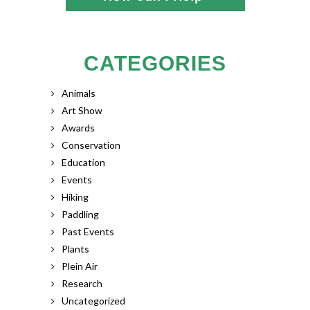
CATEGORIES
Animals
Art Show
Awards
Conservation
Education
Events
Hiking
Paddling
Past Events
Plants
Plein Air
Research
Uncategorized