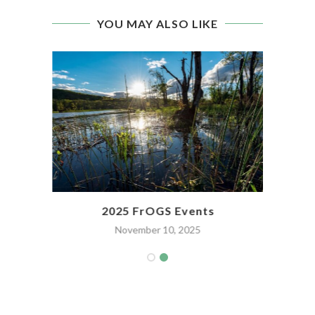
YOU MAY ALSO LIKE
2025 FrOGS Events
November 10, 2025