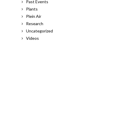
Past Events
Plants
Plein Air
Research
Uncategorized
Videos