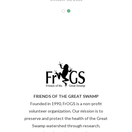
FRIENDS OF THE GREAT SWAMP
Founded in 1990, FrOGS is a non-profit
volunteer organization. Our mission is to
preserve and protect the health of the Great
Swamp watershed through research,