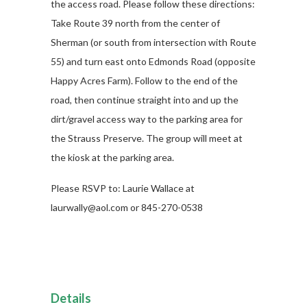
the access road. Please follow these directions:
Take Route 39 north from the center of
Sherman (or south from intersection with Route
55) and turn east onto Edmonds Road (opposite
Happy Acres Farm). Follow to the end of the
road, then continue straight into and up the
dirt/gravel access way to the parking area for
the Strauss Preserve. The group will meet at
the kiosk at the parking area.
Please RSVP to: Laurie Wallace at
laurwally@aol.com or 845-270-0538
Details