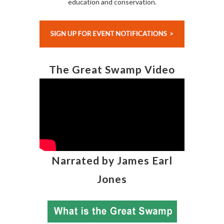
education and conservation.
The Great Swamp Video
Narrated by James Earl
Jones