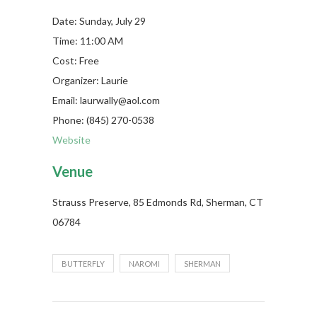
Date: Sunday, July 29
Time: 11:00 AM
Cost: Free
Organizer: Laurie
Email: laurwally@aol.com
Phone: (845) 270-0538
Website
Venue
Strauss Preserve, 85 Edmonds Rd, Sherman, CT
06784
BUTTERFLY
NAROMI
SHERMAN