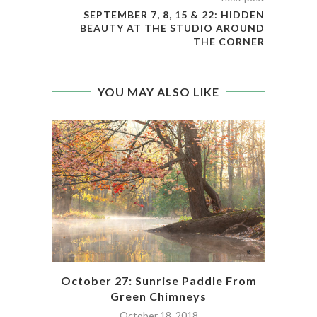
SEPTEMBER 7, 8, 15 & 22: HIDDEN
BEAUTY AT THE STUDIO AROUND
THE CORNER
YOU MAY ALSO LIKE
pac
October 27: Sunrise Paddle From
Green Chimneys
October 18, 2018