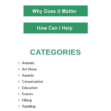
CATEGORIES
Animals
Art Show
Awards
Conservation
Education
Events
Hiking
Paddling