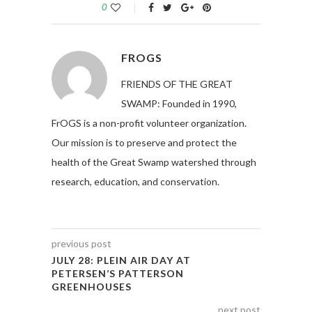
0
FROGS
FRIENDS OF THE GREAT
SWAMP: Founded in 1990,
FrOGS is a non-profit volunteer organization.
Our mission is to preserve and protect the
health of the Great Swamp watershed through
research, education, and conservation.
previous post
JULY 28: PLEIN AIR DAY AT
PETERSEN’S PATTERSON
GREENHOUSES
next post