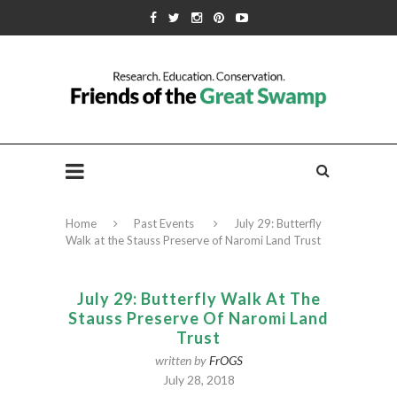
Home
Past Events
July 29: Butterfly
Walk at the Stauss Preserve of Naromi Land Trust
July 29: Butterfly Walk At The
Stauss Preserve Of Naromi Land
Trust
written by
FrOGS
July 28, 2018