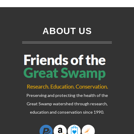
ABOUT US
Preserving and protecting the health of the
Great Swamp watershed through research,
education and conservation since 1990.