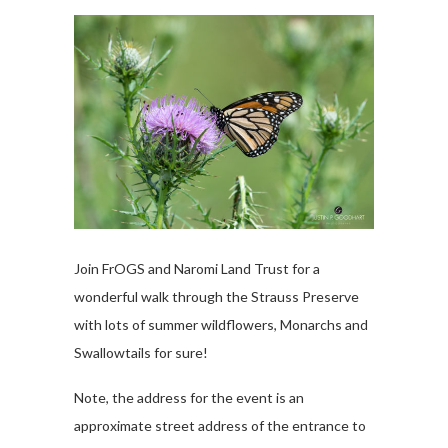
Join FrOGS and Naromi Land Trust for a
wonderful walk through the Strauss Preserve
with lots of summer wildflowers, Monarchs and
Swallowtails for sure!
Note, the address for the event is an
approximate street address of the entrance to