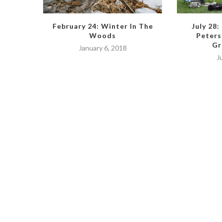
February 24: Winter In The
July 28:
Woods
Peters
Gr
January 6, 2018
J