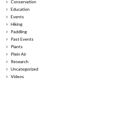
Conservation
Education
Events
Hiking
Paddling
Past Events
Plants
Plein Air
Research
Uncategorized
Videos