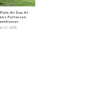
 Plein Air Day At
en’s Patterson
eenhouses
uly 27, 2018