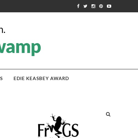
S
EDIE KEASBEY AWARD