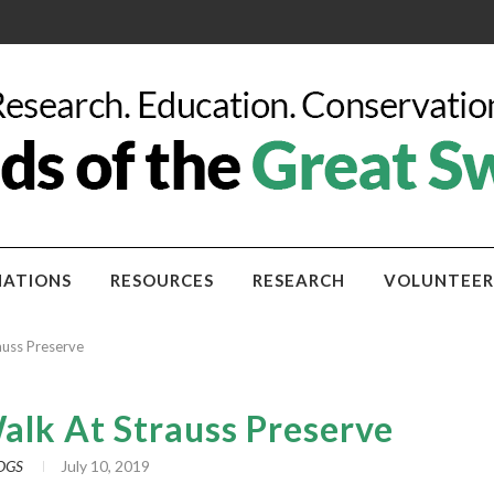
ATIONS
RESOURCES
RESEARCH
VOLUNTEER
rauss Preserve
Walk At Strauss Preserve
OGS
July 10, 2019