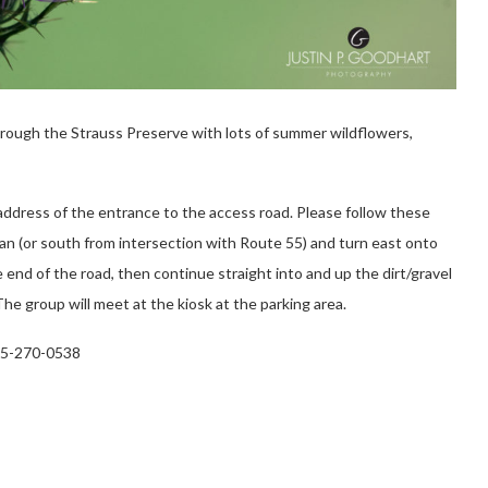
rough the Strauss Preserve with lots of summer wildflowers,
address of the entrance to the access road. Please follow these
an (or south from intersection with Route 55) and turn east onto
nd of the road, then continue straight into and up the dirt/gravel
he group will meet at the kiosk at the parking area.
845-270-0538