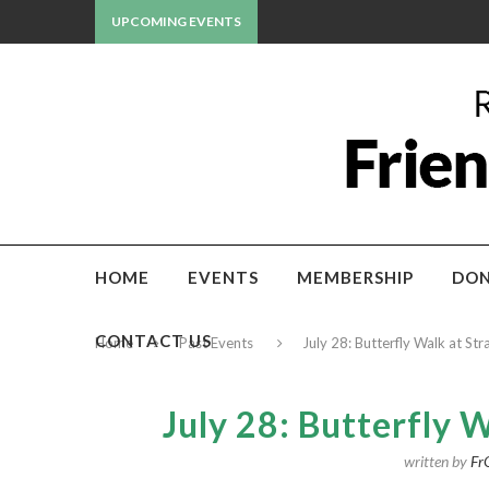
UPCOMING EVENTS
HOME
EVENTS
MEMBERSHIP
DON
CONTACT US
Home
Past Events
July 28: Butterfly Walk at St
July 28: Butterfly 
written by
Fr