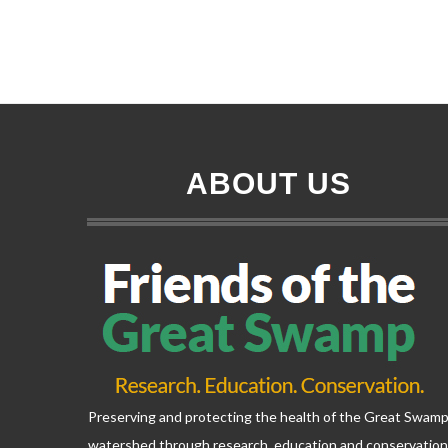
ABOUT US
Preserving and protecting the health of the Great Swam
watershed through research, education and conservatio