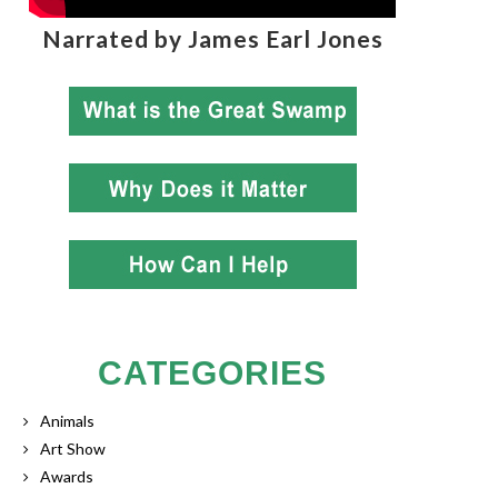
Narrated by James Earl Jones
CATEGORIES
Animals
Art Show
Awards