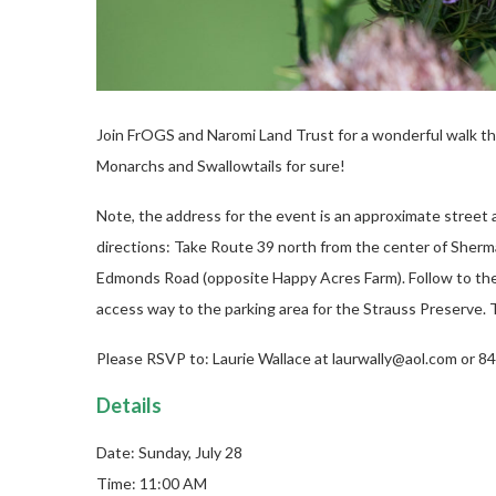
Join FrOGS and Naromi Land Trust for a wonderful walk th
Monarchs and Swallowtails for sure!
Note, the address for the event is an approximate street 
directions: Take Route 39 north from the center of Sherm
Edmonds Road (opposite Happy Acres Farm). Follow to the e
access way to the parking area for the Strauss Preserve. T
Please RSVP to: Laurie Wallace at laurwally@aol.com or 
Details
Date: Sunday, July 28
Time: 11:00 AM