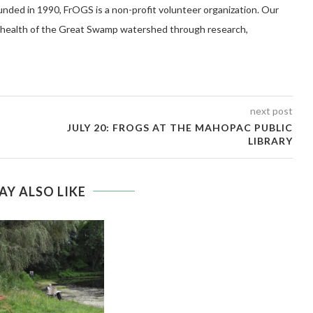
 in 1990, FrOGS is a non-profit volunteer organization. Our
e health of the Great Swamp watershed through research,
next post
JULY 20: FROGS AT THE MAHOPAC PUBLIC
LIBRARY
AY ALSO LIKE