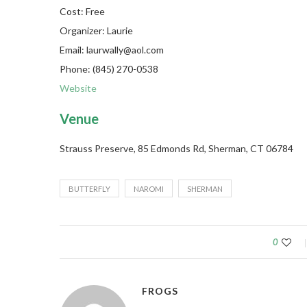
Cost: Free
Organizer: Laurie
Email: laurwally@aol.com
Phone: (845) 270-0538
Website
Venue
Strauss Preserve, 85 Edmonds Rd, Sherman, CT 06784
BUTTERFLY
NAROMI
SHERMAN
0
FROGS