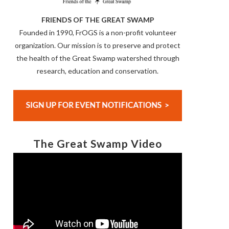
FRIENDS OF THE GREAT SWAMP
Founded in 1990, FrOGS is a non-profit volunteer
organization. Our mission is to preserve and protect
the health of the Great Swamp watershed through
research, education and conservation.
The Great Swamp Video