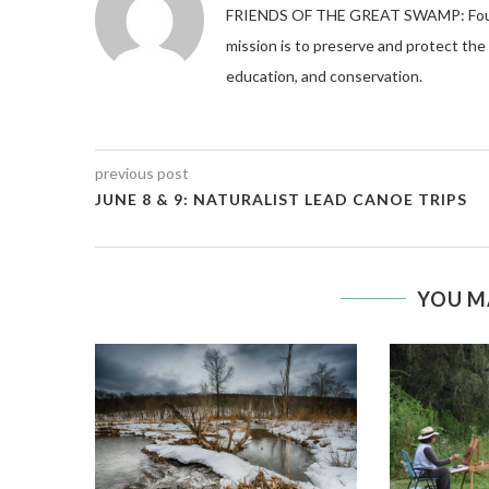
FRIENDS OF THE GREAT SWAMP: Founded
mission is to preserve and protect th
education, and conservation.
previous post
JUNE 8 & 9: NATURALIST LEAD CANOE TRIPS
YOU M